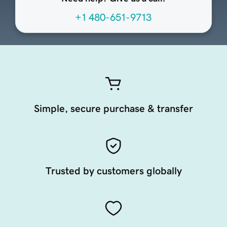
+1 480-651-9713
Simple, secure purchase & transfer
Trusted by customers globally