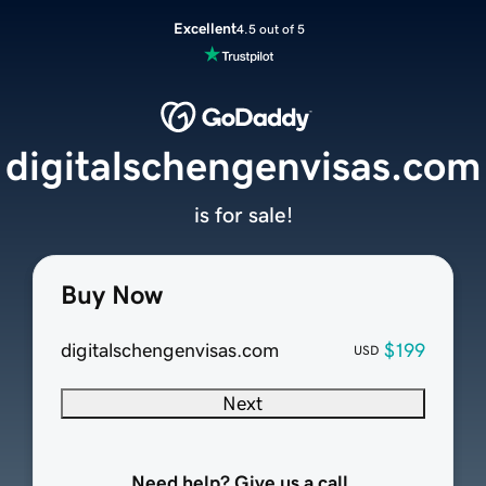
Excellent
4.5 out of 5
digitalschengenvisas.com
is for sale!
Buy Now
digitalschengenvisas.com
$199
USD
Next
Need help? Give us a call.