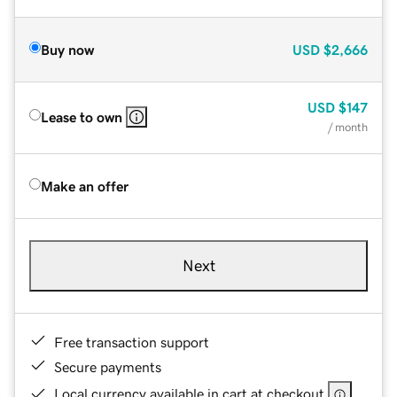
Buy now
USD
$2,666
USD
$147
Lease to own
/ month
Make an offer
Next
Free transaction support
Secure payments
Local currency available in cart at checkout