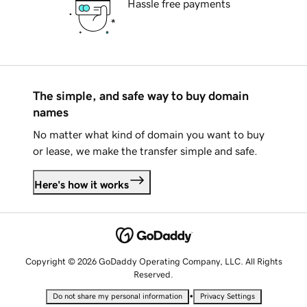
Hassle free payments
The simple, and safe way to buy domain
names
No matter what kind of domain you want to buy
or lease, we make the transfer simple and safe.
Here's how it works
Copyright © 2026 GoDaddy Operating Company, LLC. All Rights
Reserved.
•
Do not share my personal information
Privacy Settings