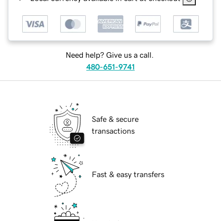
Need help? Give us a call.
480-651-9741
Safe & secure
transactions
Fast & easy transfers