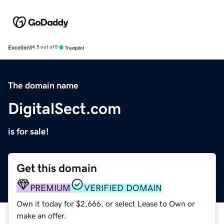
Excellent
4.5 out of 5
The domain name
DigitalSect.com
is for sale!
Get this domain
PREMIUM
VERIFIED DOMAIN
Own it today for $2,666, or select Lease to Own or
make an offer.