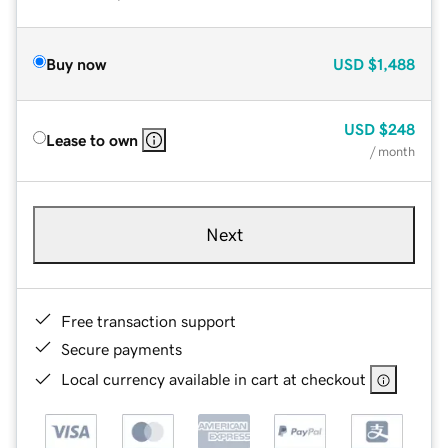
Buy now
USD
$1,488
USD
$248
Lease to own
/ month
Next
Free transaction support
Secure payments
Local currency available in cart at checkout