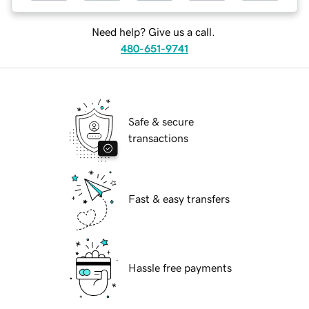
Need help? Give us a call.
480-651-9741
Safe & secure
transactions
Fast & easy transfers
Hassle free payments