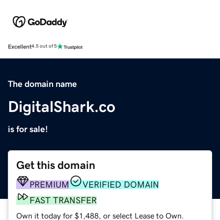
Excellent
4.5 out of 5
The domain name
DigitalShark.co
is for sale!
Get this domain
PREMIUM
VERIFIED DOMAIN
FAST TRANSFER
Own it today for $1,488, or select Lease to Own.