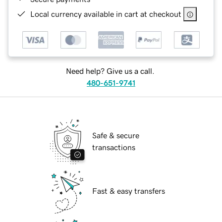
Local currency available in cart at checkout
Need help? Give us a call.
480-651-9741
Safe & secure
transactions
Fast & easy transfers