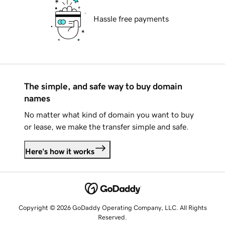
Hassle free payments
The simple, and safe way to buy domain
names
No matter what kind of domain you want to buy
or lease, we make the transfer simple and safe.
Here's how it works
Copyright © 2026 GoDaddy Operating Company, LLC. All Rights
Reserved.