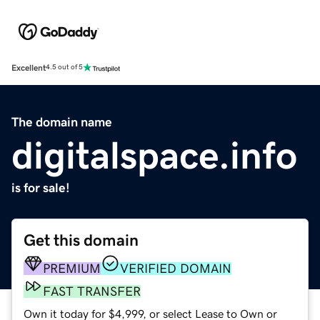
Excellent
4.5 out of 5
The domain name
digitalspace.info
is for sale!
Get this domain
PREMIUM
VERIFIED DOMAIN
FAST TRANSFER
Own it today for $4,999, or select Lease to Own or