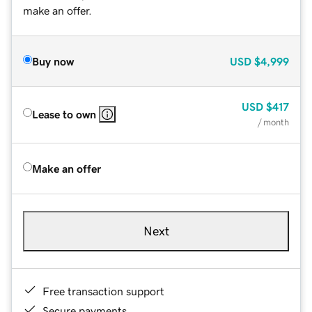
make an offer.
Buy now
USD
$4,999
USD
$417
Lease to own
/ month
Make an offer
Next
Free transaction support
Secure payments