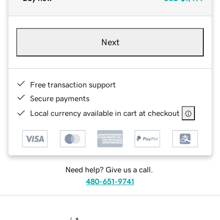
Next
Free transaction support
Secure payments
Local currency available in cart at checkout
Need help? Give us a call.
480-651-9741