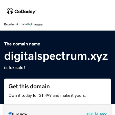
Excellent
4.5 out of 5
The domain name
digitalspectrum.xyz
is for sale!
Get this domain
Own it today for $1,499 and make it yours.
Buy now
USD
$1,499