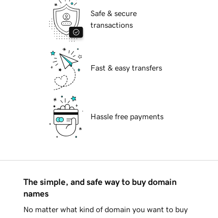
Safe & secure
transactions
Fast & easy transfers
Hassle free payments
The simple, and safe way to buy domain
names
No matter what kind of domain you want to buy