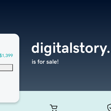
digitalstory
$1,399
is for sale!