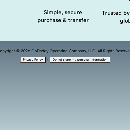
Simple, secure
Trusted by
purchase & transfer
glob
opyright © 2026 GoDaddy Operating Company, LLC. All Rights Reserve
·
Privacy Policy
Do not share my personal information