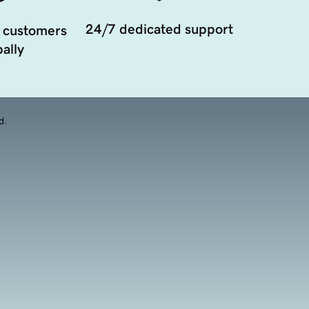
24/7 dedicated support
 customers
ally
d.