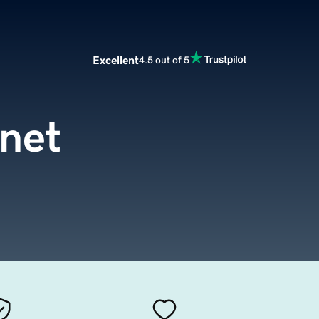
Excellent
4.5 out of 5
.net