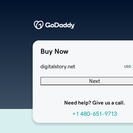
Buy Now
digitalstory.net
USD
Next
Need help? Give us a call.
+1 480-651-9713