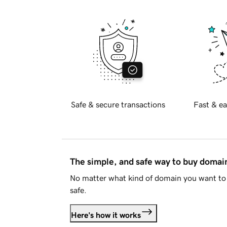
Safe & secure transactions
Fast & ea
The simple, and safe way to buy doma
No matter what kind of domain you want to 
safe.
Here's how it works