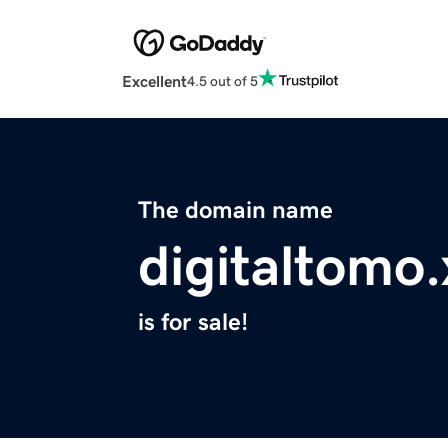
Excellent
4.5 out of 5
The domain name
digitaltomo.
is for sale!