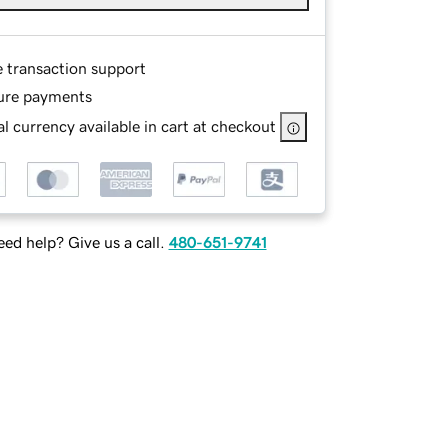
e transaction support
ure payments
l currency available in cart at checkout
ed help? Give us a call.
480-651-9741