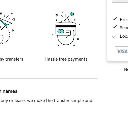
Fre
Sec
Loca
sy transfers
Hassle free payments
Ne
in names
buy or lease, we make the transfer simple and