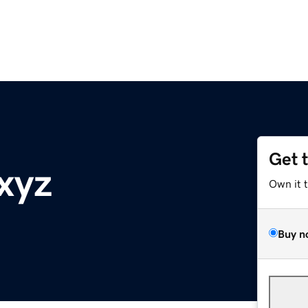
Get 
xyz
Own it 
Buy n