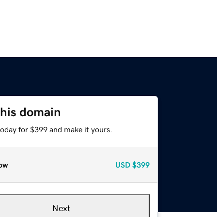
this domain
today for $399 and make it yours.
ow
USD
$399
Next