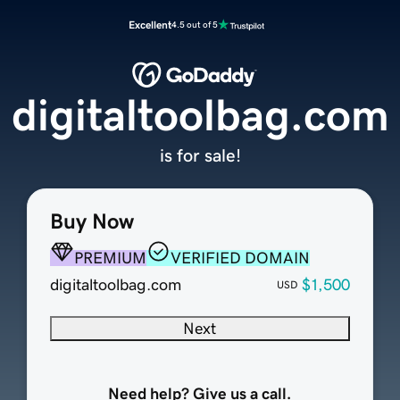
Excellent
4.5 out of 5
digitaltoolbag.com
is for sale!
Buy Now
PREMIUM
VERIFIED DOMAIN
digitaltoolbag.com
$1,500
USD
Next
Need help? Give us a call.