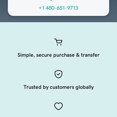
+1 480-651-9713
Simple, secure purchase & transfer
Trusted by customers globally