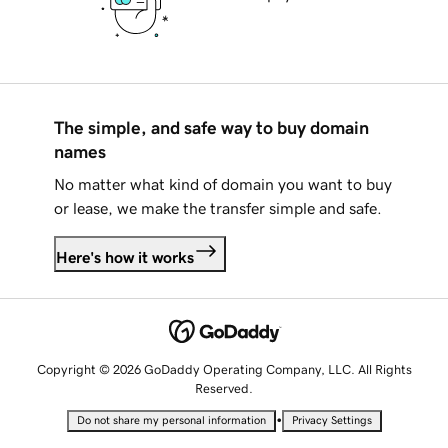
The simple, and safe way to buy domain
names
No matter what kind of domain you want to buy
or lease, we make the transfer simple and safe.
Here's how it works
Copyright © 2026 GoDaddy Operating Company, LLC. All Rights
Reserved.
•
Do not share my personal information
Privacy Settings