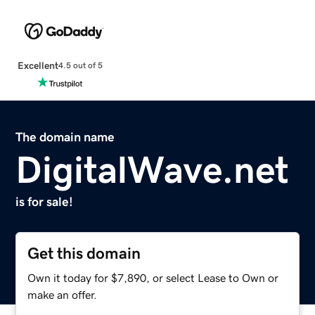
Excellent
4.5 out of 5
The domain name
DigitalWave.net
is for sale!
Get this domain
Own it today for $7,890, or select Lease to Own or
make an offer.