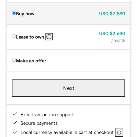
Buy now
USD
$7,890
USD
$2,630
Lease to own
/ month
Make an offer
Next
Free transaction support
Secure payments
Local currency available in cart at checkout