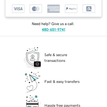
Need help? Give us a call.
480-651-9741
Safe & secure
transactions
Fast & easy transfers
Hassle free payments