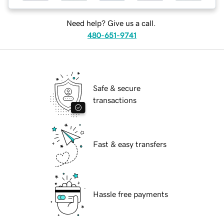
Need help? Give us a call.
480-651-9741
Safe & secure
transactions
Fast & easy transfers
Hassle free payments