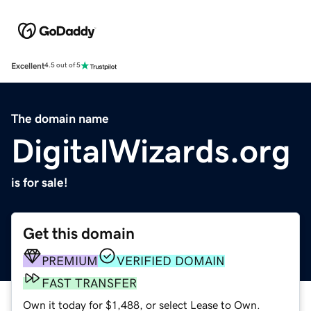
Excellent
4.5 out of 5
The domain name
DigitalWizards.org
is for sale!
Get this domain
PREMIUM
VERIFIED DOMAIN
FAST TRANSFER
Own it today for $1,488, or select Lease to Own.