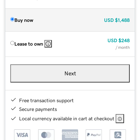
Buy now
USD
$1,488
USD
$248
Lease to own
/ month
Next
Free transaction support
Secure payments
Local currency available in cart at checkout