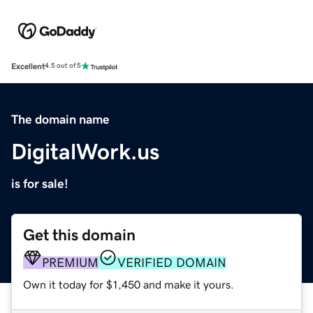
Excellent
4.5 out of 5
The domain name
DigitalWork.us
is for sale!
Get this domain
PREMIUM
VERIFIED DOMAIN
Own it today for $1,450 and make it yours.