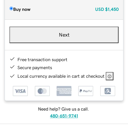
Buy now
USD
$1,450
Next
Free transaction support
Secure payments
Local currency available in cart at checkout
Need help? Give us a call.
480-651-9741