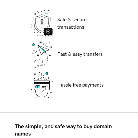
Safe & secure
transactions
Fast & easy transfers
Hassle free payments
The simple, and safe way to buy domain
names