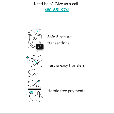
Need help? Give us a call.
480-651-9741
Safe & secure
transactions
Fast & easy transfers
Hassle free payments