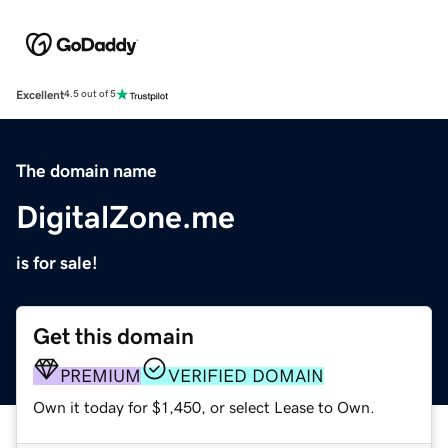
Excellent
4.5 out of 5
The domain name
DigitalZone.me
is for sale!
Get this domain
PREMIUM
VERIFIED DOMAIN
Own it today for $1,450, or select Lease to Own.