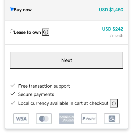
Buy now
USD
$1,450
USD
$242
Lease to own
/ month
Next
Free transaction support
Secure payments
Local currency available in cart at checkout