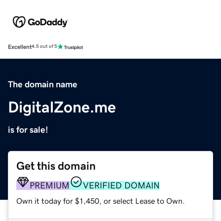
Excellent
4.5 out of 5
The domain name
DigitalZone.me
is for sale!
Get this domain
PREMIUM
VERIFIED DOMAIN
Own it today for $1,450, or select Lease to Own.