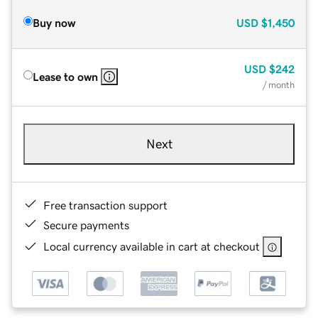
Buy now
USD
$1,450
USD
$242
Lease to own
/ month
Next
Free transaction support
Secure payments
Local currency available in cart at checkout