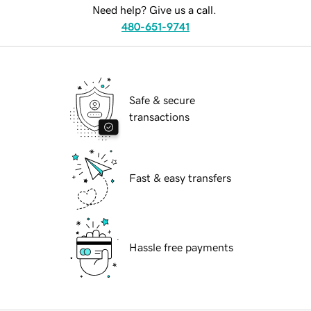
Need help? Give us a call.
480-651-9741
Safe & secure
transactions
Fast & easy transfers
Hassle free payments