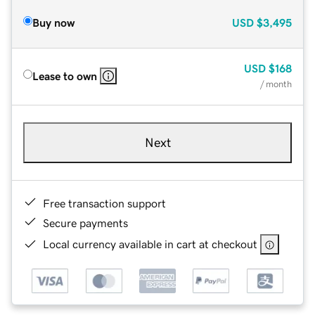
Buy now
USD
$3,495
USD
$168
Lease to own
/ month
Next
Free transaction support
Secure payments
Local currency available in cart at checkout