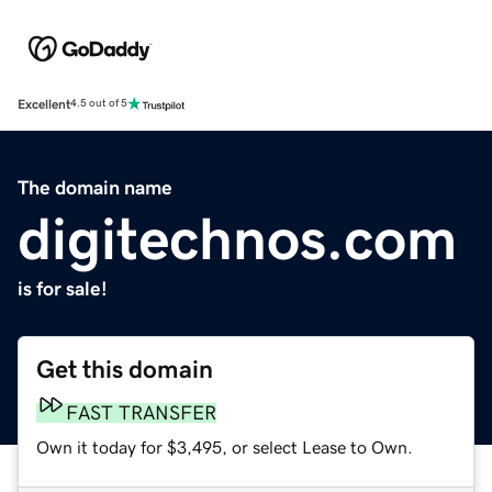
Excellent
4.5 out of 5
The domain name
digitechnos.com
is for sale!
Get this domain
FAST TRANSFER
Own it today for $3,495, or select Lease to Own.