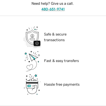
Need help? Give us a call.
480-651-9741
Safe & secure
transactions
Fast & easy transfers
Hassle free payments