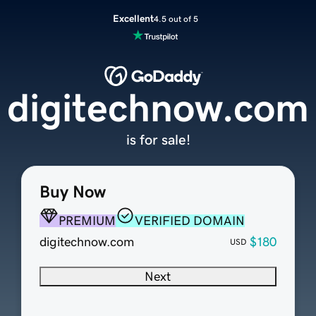
Excellent
4.5 out of 5
digitechnow.com
is for sale!
Buy Now
PREMIUM
VERIFIED DOMAIN
digitechnow.com
$180
USD
Next