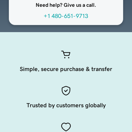
Need help? Give us a call.
+1 480-651-9713
Simple, secure purchase & transfer
Trusted by customers globally