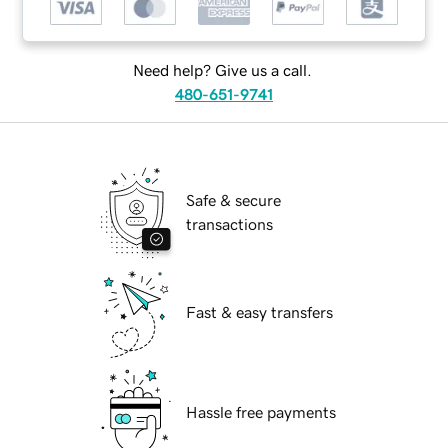
Need help? Give us a call.
480-651-9741
Safe & secure
transactions
Fast & easy transfers
Hassle free payments