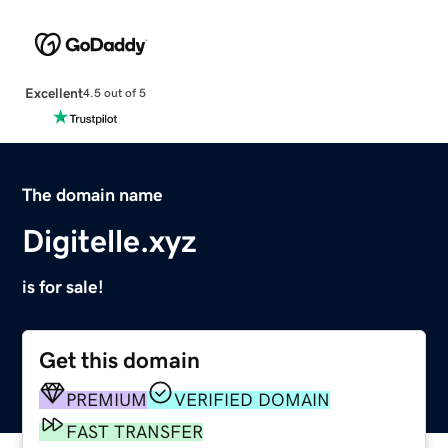
Excellent
4.5 out of 5
The domain name
Digitelle.xyz
is for sale!
Get this domain
PREMIUM
VERIFIED DOMAIN
FAST TRANSFER