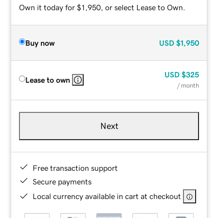
Own it today for $1,950, or select Lease to Own.
Buy now
USD
$1,950
USD
$325
Lease to own
/ month
Next
Free transaction support
Secure payments
Local currency available in cart at checkout