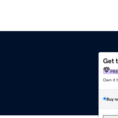
Get 
PR
Own it 
Buy n