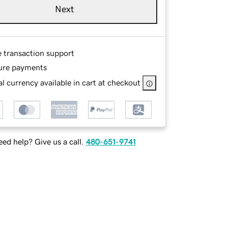
Next
e transaction support
ure payments
l currency available in cart at checkout
ed help? Give us a call.
480-651-9741