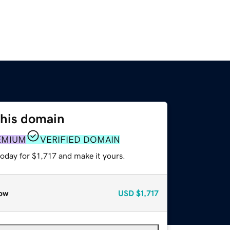
this domain
EMIUM
VERIFIED DOMAIN
today for $1,717 and make it yours.
ow
USD
$1,717