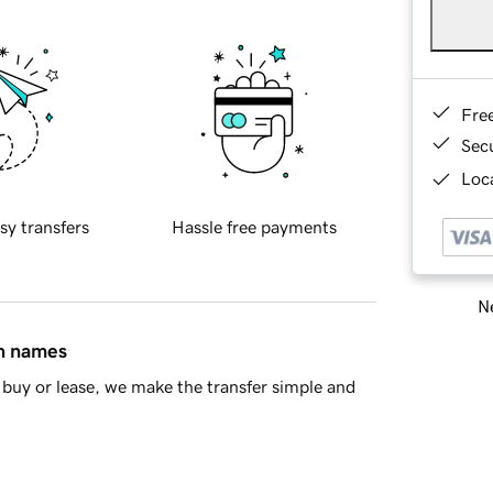
Fre
Sec
Loca
sy transfers
Hassle free payments
Ne
in names
buy or lease, we make the transfer simple and