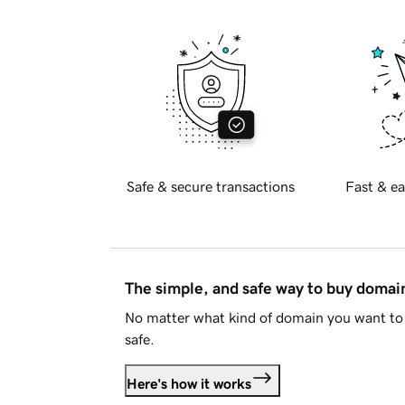
Safe & secure transactions
Fast & ea
The simple, and safe way to buy doma
No matter what kind of domain you want to 
safe.
Here's how it works