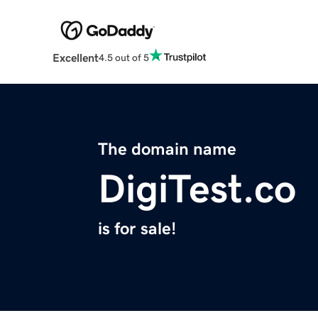
Excellent
4.5 out of 5
The domain name
DigiTest.co
is for sale!