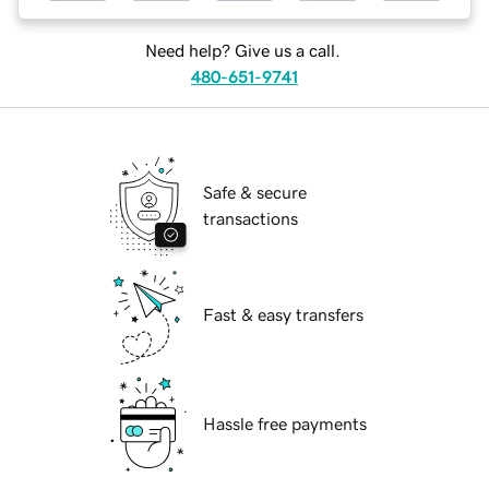
Need help? Give us a call.
480-651-9741
Safe & secure
transactions
Fast & easy transfers
Hassle free payments