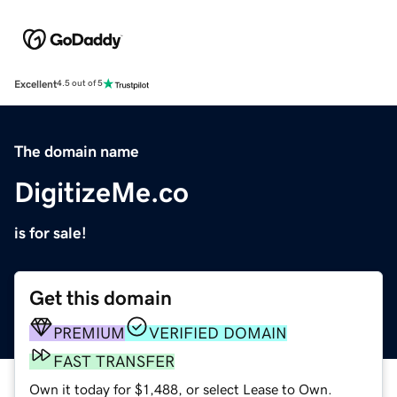
Excellent
4.5 out of 5
The domain name
DigitizeMe.co
is for sale!
Get this domain
PREMIUM
VERIFIED DOMAIN
FAST TRANSFER
Own it today for $1,488, or select Lease to Own.