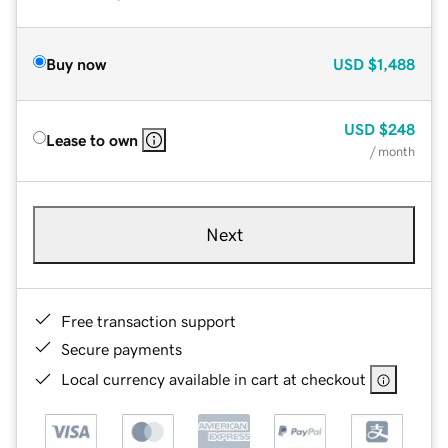
Buy now
USD
$1,488
USD
$248
Lease to own
/ month
Next
Free transaction support
Secure payments
Local currency available in cart at checkout