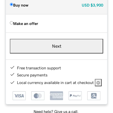
Buy now
USD
$3,900
Make an offer
Next
Free transaction support
Secure payments
Local currency available in cart at checkout
Need help? Give us a call.