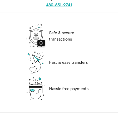
480-651-9741
Safe & secure
transactions
Fast & easy transfers
Hassle free payments