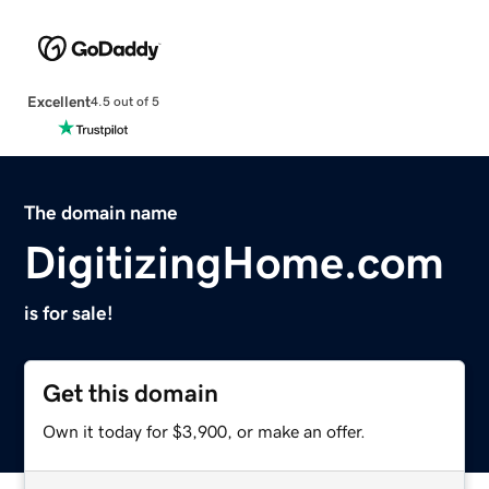
Excellent
4.5 out of 5
The domain name
DigitizingHome.com
is for sale!
Get this domain
Own it today for $3,900, or make an offer.