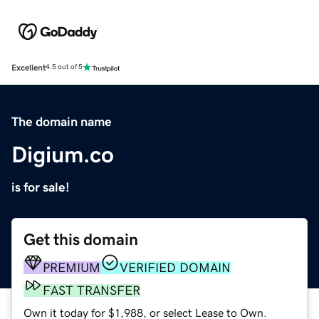
Excellent
4.5 out of 5
The domain name
Digium.co
is for sale!
Get this domain
PREMIUM
VERIFIED DOMAIN
FAST TRANSFER
Own it today for $1,988, or select Lease to Own.