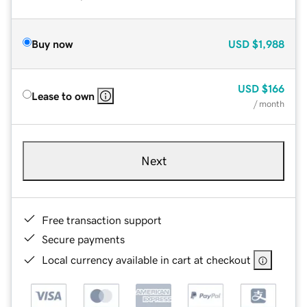
Buy now
USD
$1,988
USD
$166
Lease to own
/ month
Next
Free transaction support
Secure payments
Local currency available in cart at checkout