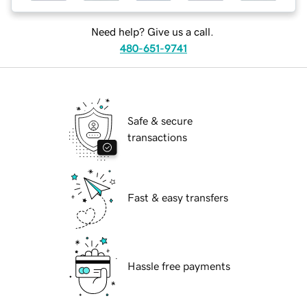
Need help? Give us a call.
480-651-9741
Safe & secure
transactions
Fast & easy transfers
Hassle free payments