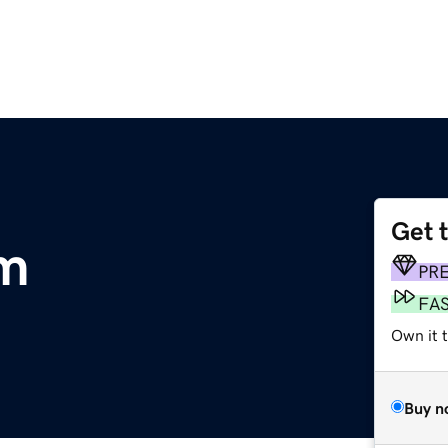
Get 
om
PR
FA
Own it t
Buy n