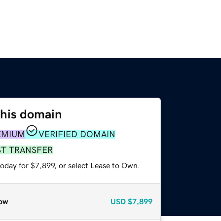
this domain
EMIUM
VERIFIED DOMAIN
ST TRANSFER
oday for $7,899, or select Lease to Own.
ow
USD
$7,899