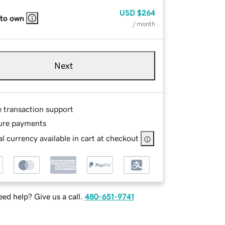
USD
$264
 to own
/ month
Next
e transaction support
ure payments
l currency available in cart at checkout
ed help? Give us a call.
480-651-9741