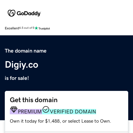
Excellent
4.5 out of 5
The domain name
Digiy.co
is for sale!
Get this domain
PREMIUM
VERIFIED DOMAIN
Own it today for $1,488, or select Lease to Own.