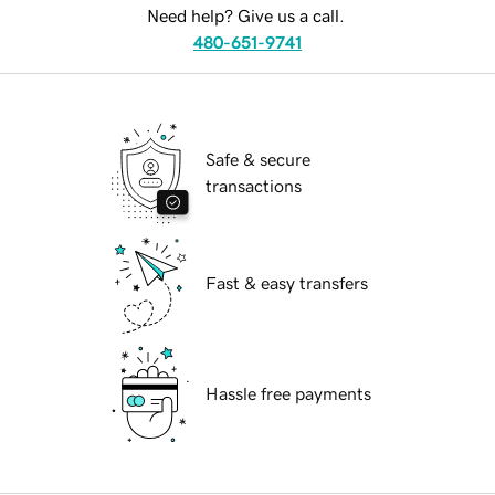
Need help? Give us a call.
480-651-9741
Safe & secure
transactions
Fast & easy transfers
Hassle free payments