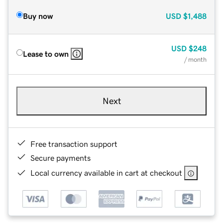
Buy now
USD
$1,488
USD
$248
Lease to own
/ month
Next
Free transaction support
Secure payments
Local currency available in cart at checkout