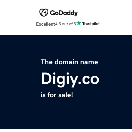
Excellent
4.5 out of 5
The domain name
Digiy.co
is for sale!