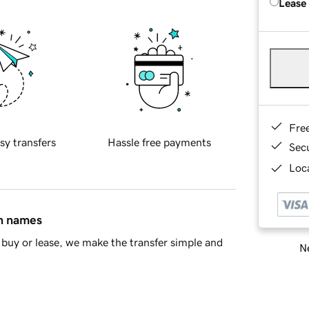
Lease
Fre
sy transfers
Hassle free payments
Sec
Loca
in names
buy or lease, we make the transfer simple and
Ne