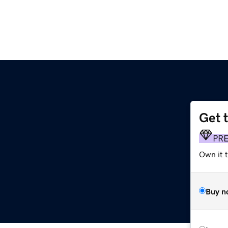
Get 
PR
Own it t
Buy n