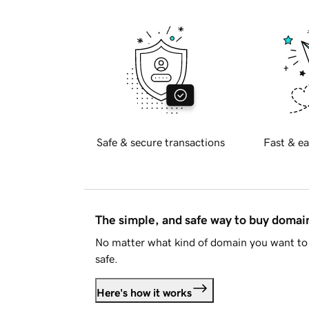
Safe & secure transactions
Fast & ea
The simple, and safe way to buy doma
No matter what kind of domain you want to 
safe.
Here's how it works