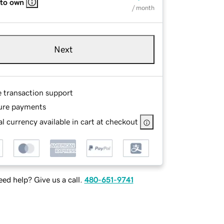
 to own
/ month
Next
e transaction support
ure payments
l currency available in cart at checkout
ed help? Give us a call.
480-651-9741