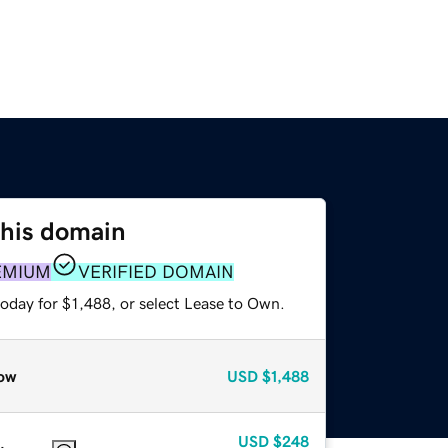
this domain
EMIUM
VERIFIED DOMAIN
oday for $1,488, or select Lease to Own.
ow
USD
$1,488
USD
$248