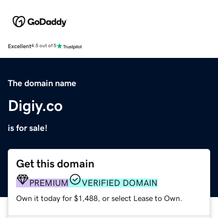
Excellent
4.5 out of 5
The domain name
Digiy.co
is for sale!
Get this domain
PREMIUM
VERIFIED DOMAIN
Own it today for $1,488, or select Lease to Own.