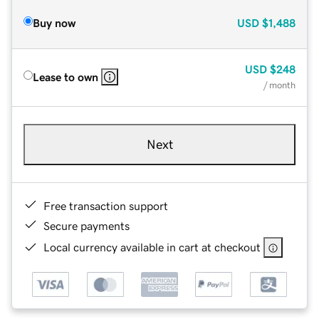
Buy now
USD
$1,488
USD
$248
Lease to own
/ month
Next
Free transaction support
Secure payments
Local currency available in cart at checkout