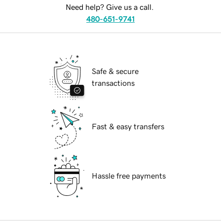
Need help? Give us a call.
480-651-9741
Safe & secure
transactions
Fast & easy transfers
Hassle free payments