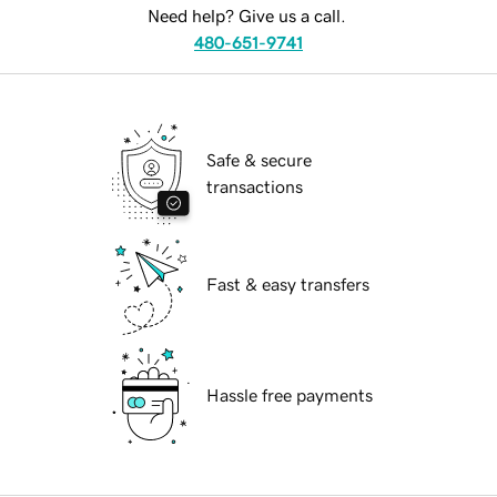
Need help? Give us a call.
480-651-9741
Safe & secure
transactions
Fast & easy transfers
Hassle free payments