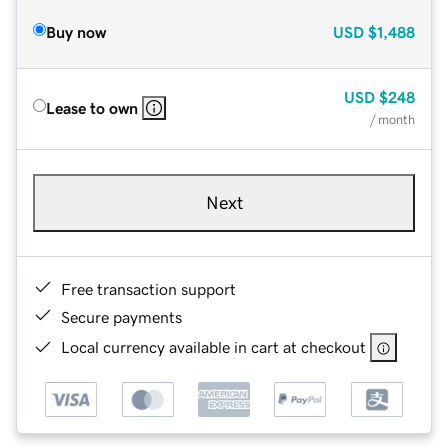
Buy now
USD
$1,488
USD
$248
Lease to own
/ month
Next
Free transaction support
Secure payments
Local currency available in cart at checkout