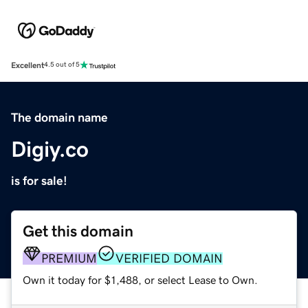
Excellent
4.5 out of 5
The domain name
Digiy.co
is for sale!
Get this domain
PREMIUM
VERIFIED DOMAIN
Own it today for $1,488, or select Lease to Own.