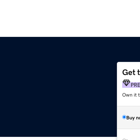
Get 
PR
Own it t
Buy n