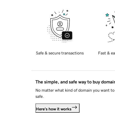
Safe & secure transactions
Fast & ea
The simple, and safe way to buy doma
No matter what kind of domain you want to 
safe.
Here's how it works