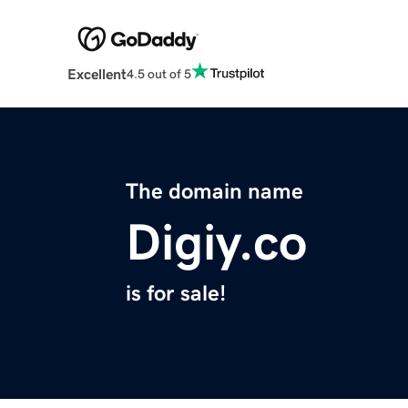
Excellent
4.5 out of 5
The domain name
Digiy.co
is for sale!