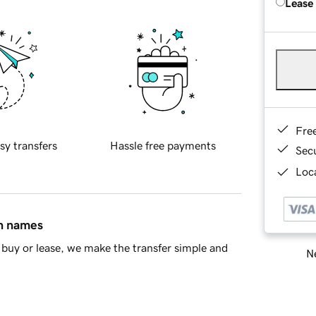
Lease
Fre
sy transfers
Hassle free payments
Sec
Loca
in names
buy or lease, we make the transfer simple and
Ne