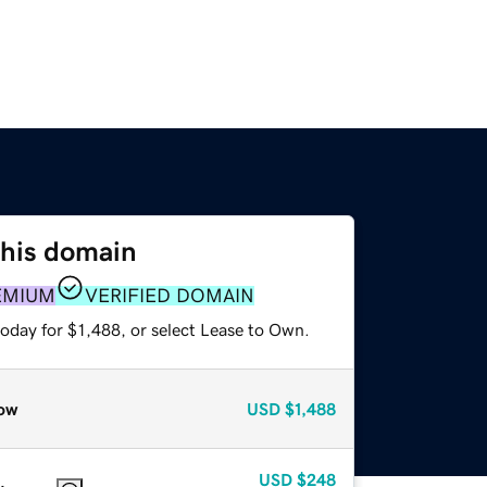
this domain
EMIUM
VERIFIED DOMAIN
oday for $1,488, or select Lease to Own.
ow
USD
$1,488
USD
$248