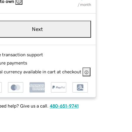
 to own
/ month
Next
e transaction support
ure payments
l currency available in cart at checkout
ed help? Give us a call.
480-651-9741