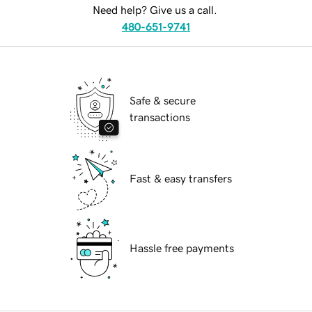
Need help? Give us a call.
480-651-9741
Safe & secure
transactions
Fast & easy transfers
Hassle free payments