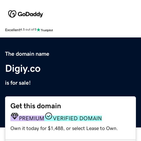
Excellent
4.5 out of 5
The domain name
Digiy.co
is for sale!
Get this domain
PREMIUM
VERIFIED DOMAIN
Own it today for $1,488, or select Lease to Own.