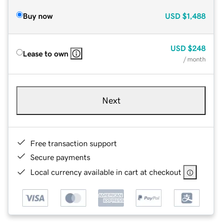
Buy now
USD
$1,488
USD
$248
Lease to own
/ month
Next
Free transaction support
Secure payments
Local currency available in cart at checkout