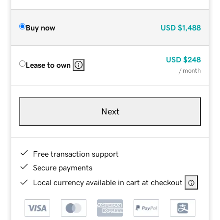
Buy now
USD
$1,488
USD
$248
Lease to own
/ month
Next
Free transaction support
Secure payments
Local currency available in cart at checkout