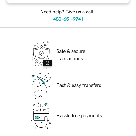
Need help? Give us a call.
480-651-9741
Safe & secure
transactions
Fast & easy transfers
Hassle free payments