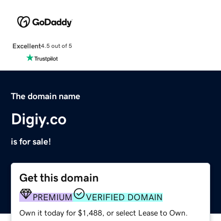
Excellent
4.5 out of 5
The domain name
Digiy.co
is for sale!
Get this domain
PREMIUM
VERIFIED DOMAIN
Own it today for $1,488, or select Lease to Own.