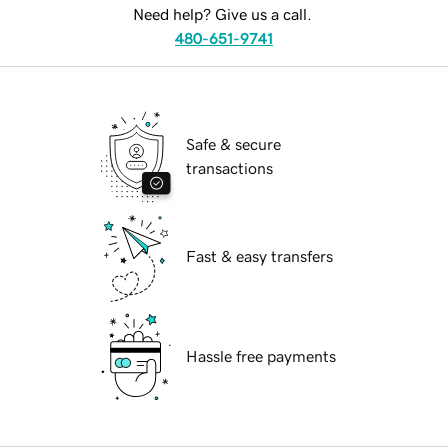
Need help? Give us a call.
480-651-9741
Safe & secure
transactions
Fast & easy transfers
Hassle free payments