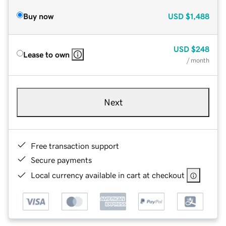
Buy now
USD
$1,488
USD
$248
Lease to own
/ month
Next
Free transaction support
Secure payments
Local currency available in cart at checkout