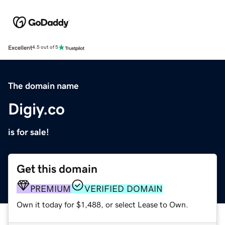
Excellent
4.5 out of 5
The domain name
Digiy.co
is for sale!
Get this domain
PREMIUM
VERIFIED DOMAIN
Own it today for $1,488, or select Lease to Own.