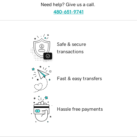
Need help? Give us a call.
480-651-9741
Safe & secure
transactions
Fast & easy transfers
Hassle free payments