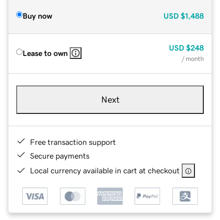
Buy now
USD
$1,488
USD
$248
Lease to own
/ month
Next
Free transaction support
Secure payments
Local currency available in cart at checkout