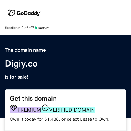
Excellent
4.5 out of 5
The domain name
Digiy.co
is for sale!
Get this domain
PREMIUM
VERIFIED DOMAIN
Own it today for $1,488, or select Lease to Own.