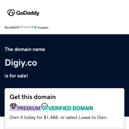
Excellent
4.5 out of 5
The domain name
Digiy.co
is for sale!
Get this domain
PREMIUM
VERIFIED DOMAIN
Own it today for $1,488, or select Lease to Own.