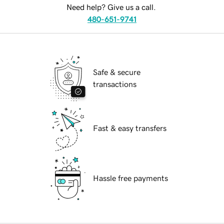
Need help? Give us a call.
480-651-9741
Safe & secure
transactions
Fast & easy transfers
Hassle free payments