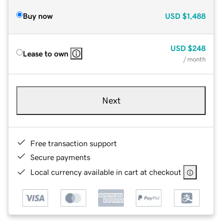
Buy now
USD
$1,488
USD
$248
Lease to own
/ month
Next
Free transaction support
Secure payments
Local currency available in cart at checkout