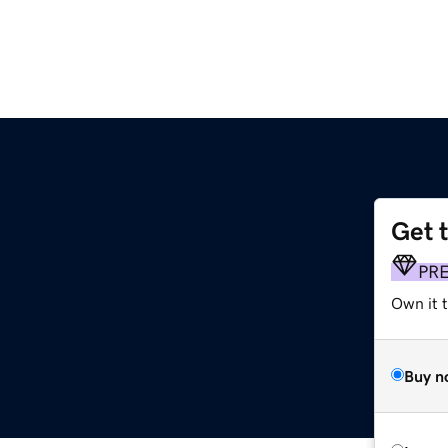
Get 
PR
Own it t
Buy n