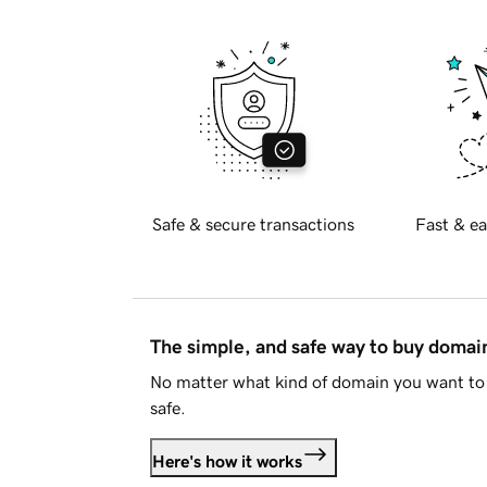
Safe & secure transactions
Fast & ea
The simple, and safe way to buy doma
No matter what kind of domain you want to 
safe.
Here's how it works