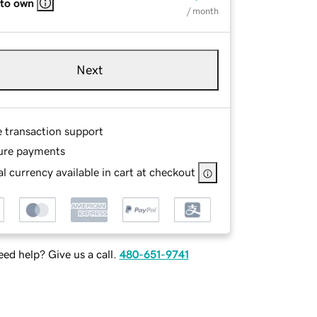
 to own
/ month
Next
e transaction support
ure payments
l currency available in cart at checkout
ed help? Give us a call.
480-651-9741