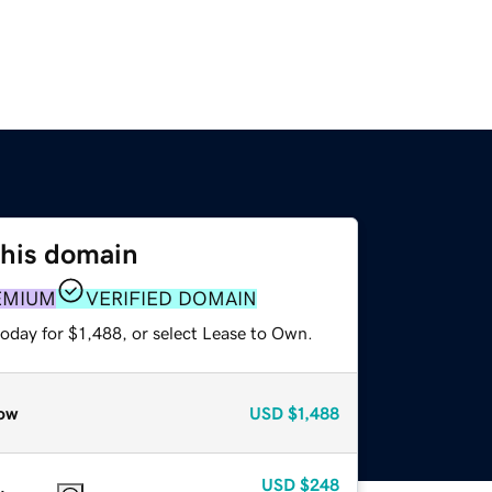
this domain
EMIUM
VERIFIED DOMAIN
oday for $1,488, or select Lease to Own.
ow
USD
$1,488
USD
$248