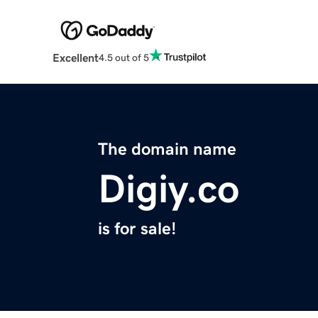
Excellent
4.5 out of 5
The domain name
Digiy.co
is for sale!