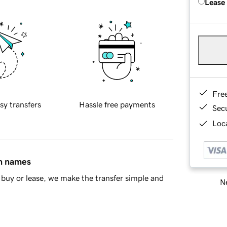
Lease
Fre
sy transfers
Hassle free payments
Sec
Loca
in names
buy or lease, we make the transfer simple and
Ne