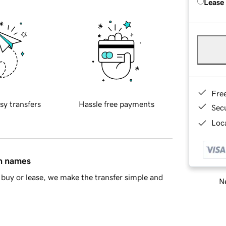
Lease
Fre
sy transfers
Hassle free payments
Sec
Loca
in names
buy or lease, we make the transfer simple and
Ne