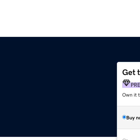
Get 
PR
Own it t
Buy n