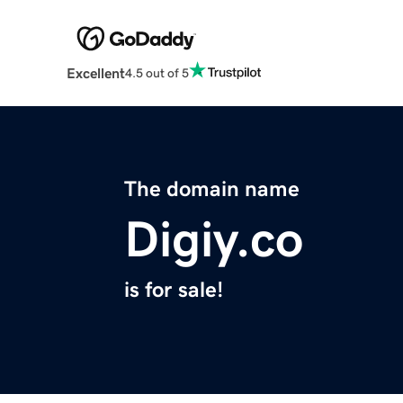
Excellent
4.5 out of 5
The domain name
Digiy.co
is for sale!