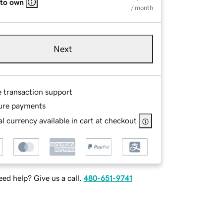
 to own
/ month
Next
e transaction support
ure payments
l currency available in cart at checkout
ed help? Give us a call.
480-651-9741