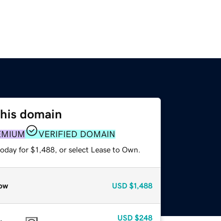
this domain
EMIUM
VERIFIED DOMAIN
oday for $1,488, or select Lease to Own.
ow
USD
$1,488
USD
$248