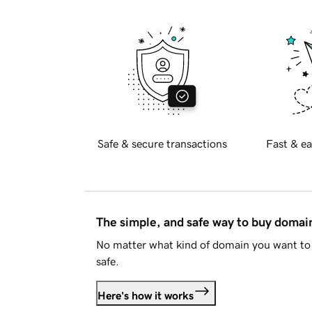
Safe & secure transactions
Fast & ea
The simple, and safe way to buy doma
No matter what kind of domain you want to 
safe.
Here's how it works