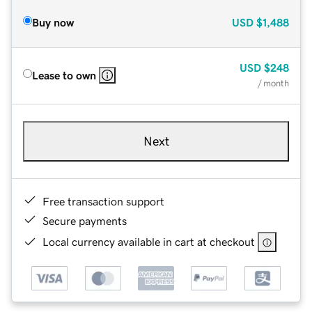
Buy now
USD
$1,488
USD
$248
Lease to own
/ month
Next
Free transaction support
Secure payments
Local currency available in cart at checkout