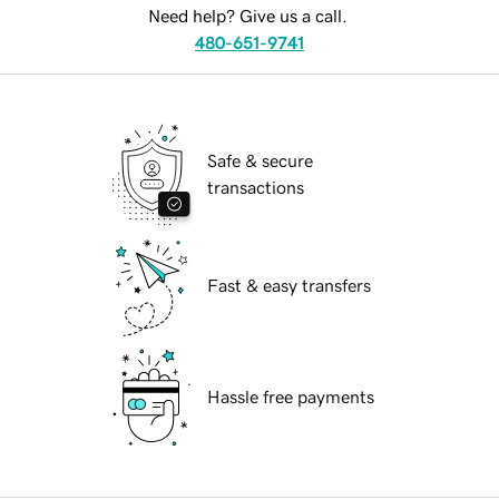
Need help? Give us a call.
480-651-9741
Safe & secure
transactions
Fast & easy transfers
Hassle free payments