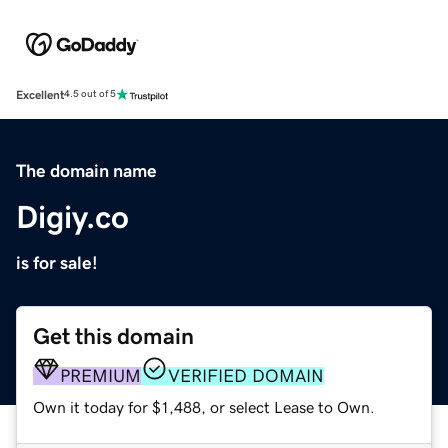
Excellent
4.5 out of 5
The domain name
Digiy.co
is for sale!
Get this domain
PREMIUM
VERIFIED DOMAIN
Own it today for $1,488, or select Lease to Own.