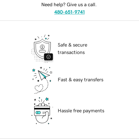
Need help? Give us a call.
480-651-9741
Safe & secure
transactions
Fast & easy transfers
Hassle free payments