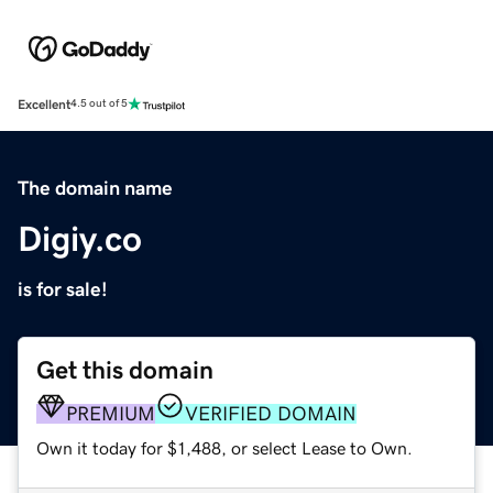
Excellent
4.5 out of 5
The domain name
Digiy.co
is for sale!
Get this domain
PREMIUM
VERIFIED DOMAIN
Own it today for $1,488, or select Lease to Own.