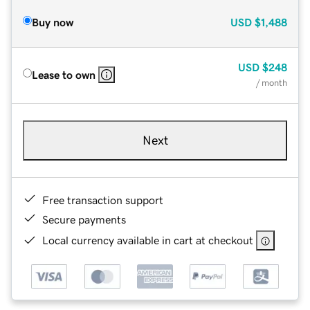
Buy now
USD
$1,488
USD
$248
Lease to own
/ month
Next
Free transaction support
Secure payments
Local currency available in cart at checkout