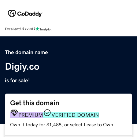
Excellent
4.5 out of 5
The domain name
Digiy.co
is for sale!
Get this domain
PREMIUM
VERIFIED DOMAIN
Own it today for $1,488, or select Lease to Own.