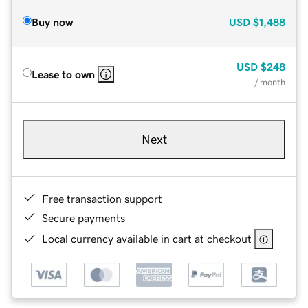
Buy now
USD
$1,488
USD
$248
Lease to own
/ month
Next
Free transaction support
Secure payments
Local currency available in cart at checkout