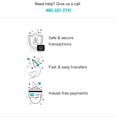
Need help? Give us a call.
480-651-9741
Safe & secure
transactions
Fast & easy transfers
Hassle free payments