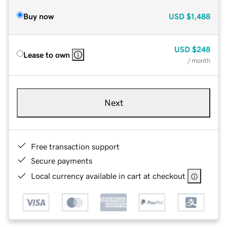
Buy now
USD
$1,488
USD
$248
Lease to own
/ month
Next
Free transaction support
Secure payments
Local currency available in cart at checkout