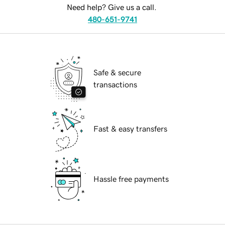
Need help? Give us a call.
480-651-9741
Safe & secure
transactions
Fast & easy transfers
Hassle free payments