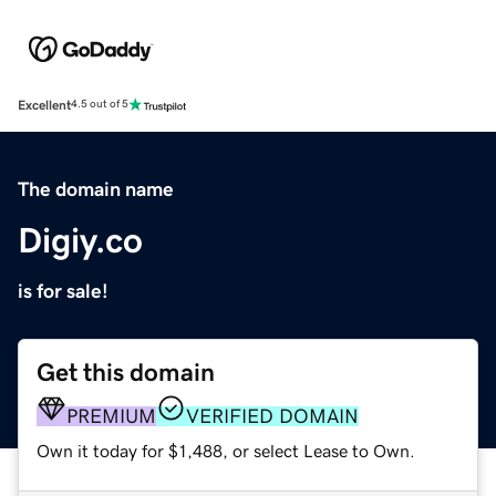
Excellent
4.5 out of 5
The domain name
Digiy.co
is for sale!
Get this domain
PREMIUM
VERIFIED DOMAIN
Own it today for $1,488, or select Lease to Own.