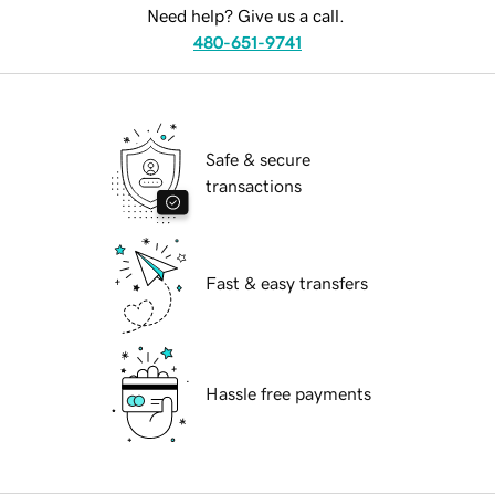
Need help? Give us a call.
480-651-9741
Safe & secure
transactions
Fast & easy transfers
Hassle free payments