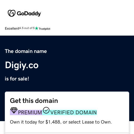
Excellent
4.5 out of 5
The domain name
Digiy.co
is for sale!
Get this domain
PREMIUM
VERIFIED DOMAIN
Own it today for $1,488, or select Lease to Own.