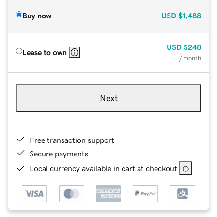
Buy now
USD
$1,488
USD
$248
Lease to own
/ month
Next
Free transaction support
Secure payments
Local currency available in cart at checkout