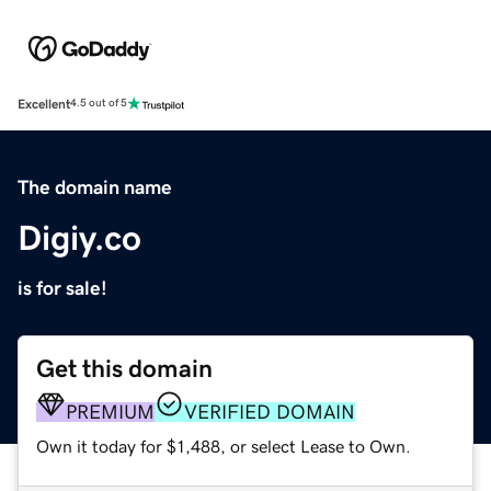
Excellent
4.5 out of 5
The domain name
Digiy.co
is for sale!
Get this domain
PREMIUM
VERIFIED DOMAIN
Own it today for $1,488, or select Lease to Own.