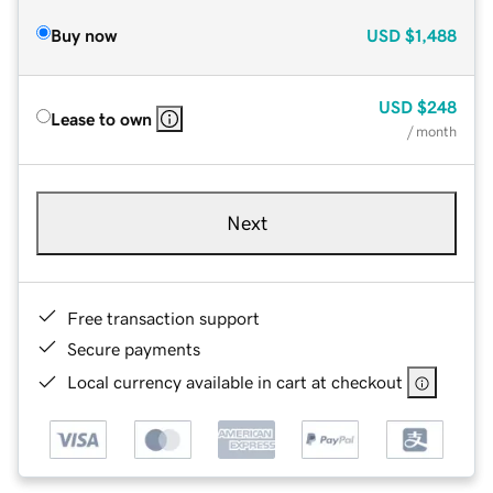
Buy now
USD
$1,488
USD
$248
Lease to own
/ month
Next
Free transaction support
Secure payments
Local currency available in cart at checkout