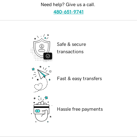
Need help? Give us a call.
480-651-9741
Safe & secure
transactions
Fast & easy transfers
Hassle free payments