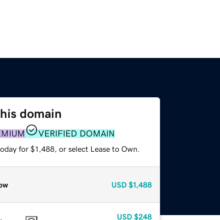
this domain
EMIUM
VERIFIED DOMAIN
oday for $1,488, or select Lease to Own.
ow
USD
$1,488
USD
$248