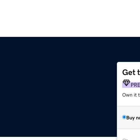
Get 
PR
Own it t
Buy n