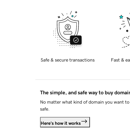
Safe & secure transactions
Fast & ea
The simple, and safe way to buy doma
No matter what kind of domain you want to 
safe.
Here's how it works