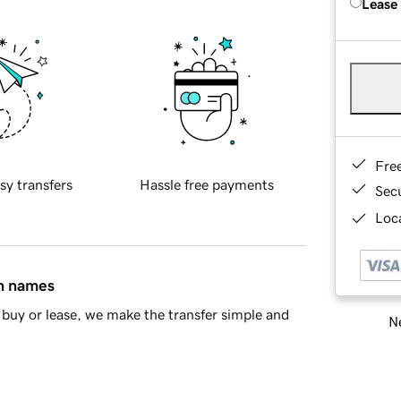
Lease
Fre
sy transfers
Hassle free payments
Sec
Loca
in names
buy or lease, we make the transfer simple and
Ne