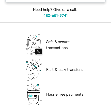
Need help? Give us a call.
480-651-9741
Safe & secure
transactions
Fast & easy transfers
Hassle free payments