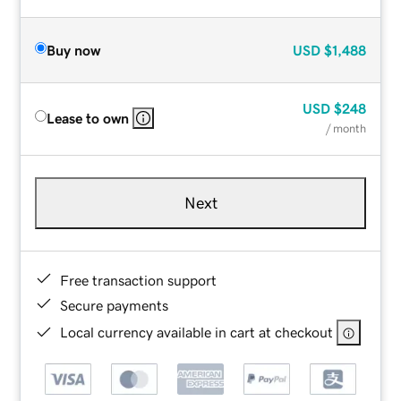
Buy now
USD
$1,488
USD
$248
Lease to own
/ month
Next
Free transaction support
Secure payments
Local currency available in cart at checkout