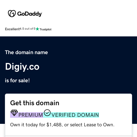
Excellent
4.5 out of 5
The domain name
Digiy.co
is for sale!
Get this domain
PREMIUM
VERIFIED DOMAIN
Own it today for $1,488, or select Lease to Own.