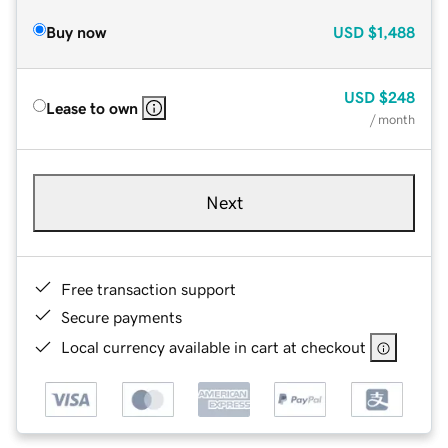
Buy now
USD
$1,488
USD
$248
Lease to own
/ month
Next
Free transaction support
Secure payments
Local currency available in cart at checkout