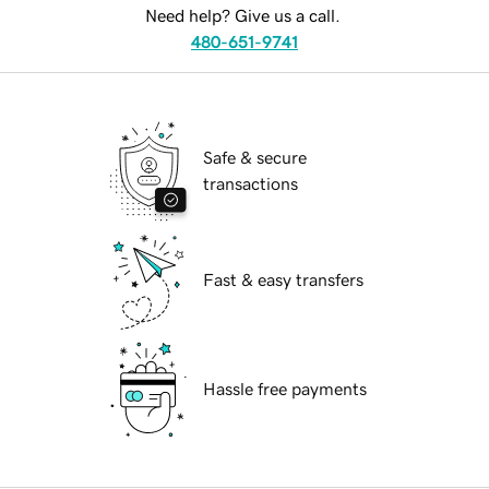
Need help? Give us a call.
480-651-9741
Safe & secure
transactions
Fast & easy transfers
Hassle free payments