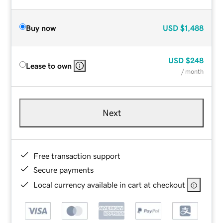
Buy now
USD
$1,488
USD
$248
Lease to own
/ month
Next
Free transaction support
Secure payments
Local currency available in cart at checkout