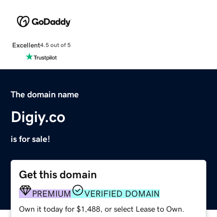
Excellent
4.5 out of 5
The domain name
Digiy.co
is for sale!
Get this domain
PREMIUM
VERIFIED DOMAIN
Own it today for $1,488, or select Lease to Own.