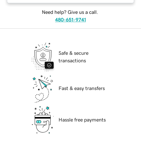
Need help? Give us a call.
480-651-9741
Safe & secure
transactions
Fast & easy transfers
Hassle free payments