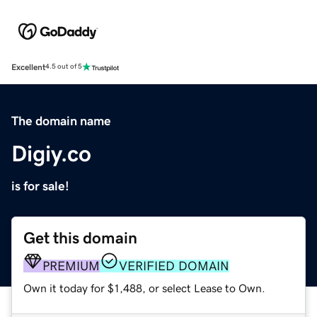
Excellent
4.5 out of 5
The domain name
Digiy.co
is for sale!
Get this domain
PREMIUM
VERIFIED DOMAIN
Own it today for $1,488, or select Lease to Own.