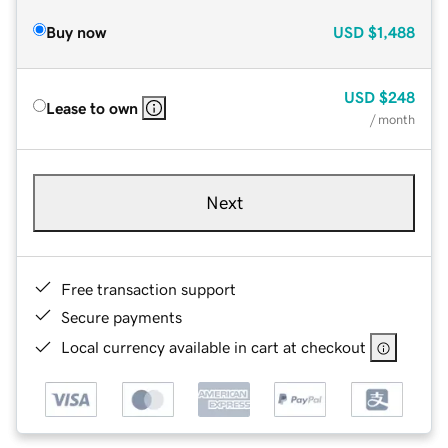
Buy now
USD
$1,488
USD
$248
Lease to own
/ month
Next
Free transaction support
Secure payments
Local currency available in cart at checkout