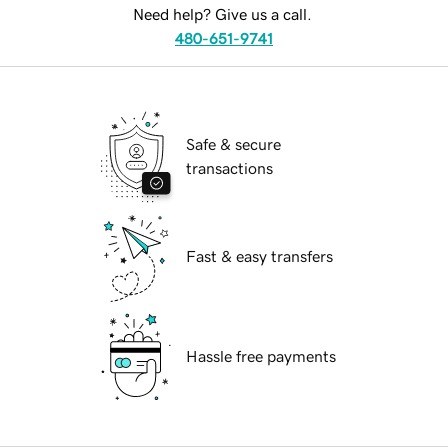
Need help? Give us a call.
480-651-9741
Safe & secure
transactions
Fast & easy transfers
Hassle free payments