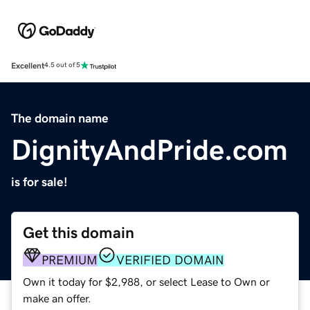
Excellent
4.5 out of 5
The domain name
DignityAndPride.com
is for sale!
Get this domain
PREMIUM
VERIFIED DOMAIN
Own it today for $2,988, or select Lease to Own or
make an offer.