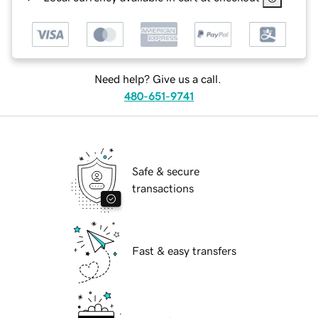
Need help? Give us a call.
480-651-9741
Safe & secure
transactions
Fast & easy transfers