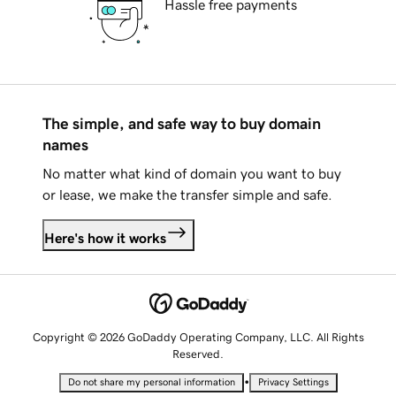
Hassle free payments
The simple, and safe way to buy domain
names
No matter what kind of domain you want to buy
or lease, we make the transfer simple and safe.
Here's how it works
Copyright © 2026 GoDaddy Operating Company, LLC. All Rights
Reserved.
•
Do not share my personal information
Privacy Settings