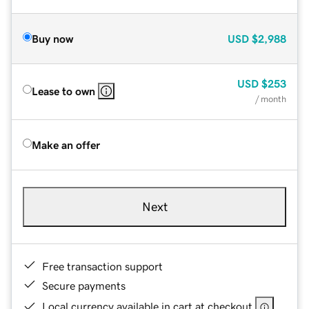
Buy now
USD
$2,988
USD
$253
Lease to own
/ month
Make an offer
Next
Free transaction support
Secure payments
Local currency available in cart at checkout