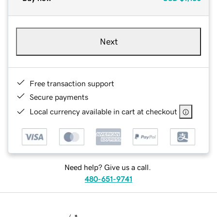
Next
Free transaction support
Secure payments
Local currency available in cart at checkout
Need help? Give us a call.
480-651-9741