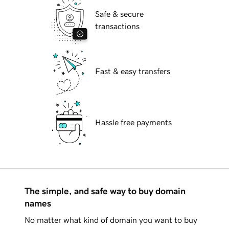
Safe & secure
transactions
Fast & easy transfers
Hassle free payments
The simple, and safe way to buy domain
names
No matter what kind of domain you want to buy