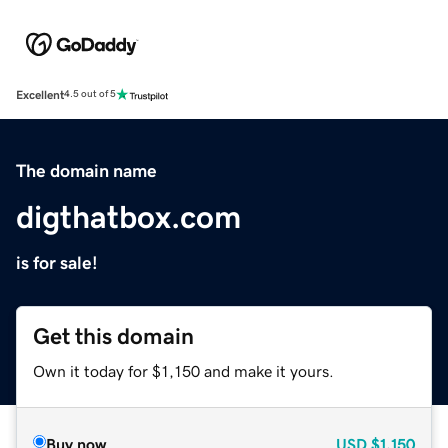
Excellent
4.5 out of 5
The domain name
digthatbox.com
is for sale!
Get this domain
Own it today for $1,150 and make it yours.
Buy now
USD
$1,150