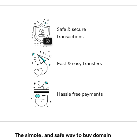
Safe & secure
transactions
Fast & easy transfers
Hassle free payments
The simple, and safe way to buy domain