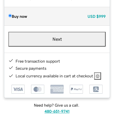
Buy now
USD
$999
Next
Free transaction support
Secure payments
Local currency available in cart at checkout
Need help? Give us a call.
480-651-9741