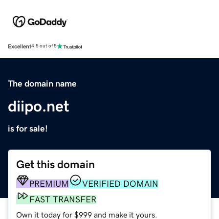
Excellent
4.5 out of 5
The domain name
diipo.net
is for sale!
Get this domain
PREMIUM
VERIFIED DOMAIN
FAST TRANSFER
Own it today for $999 and make it yours.