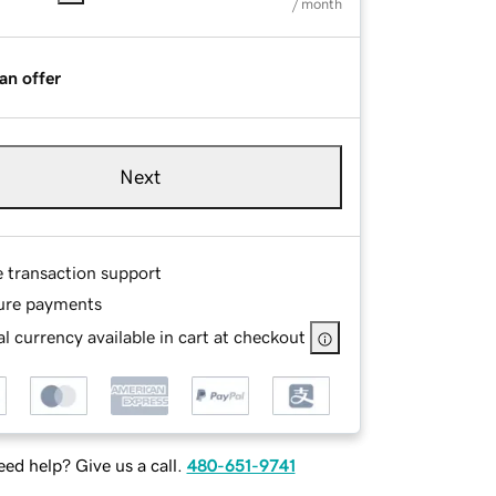
/ month
an offer
Next
e transaction support
ure payments
l currency available in cart at checkout
ed help? Give us a call.
480-651-9741