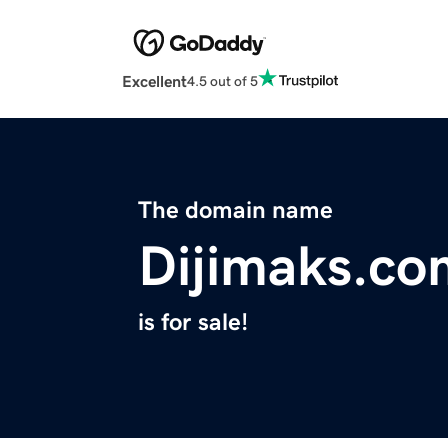
Excellent
4.5 out of 5
The domain name
Dijimaks.co
is for sale!