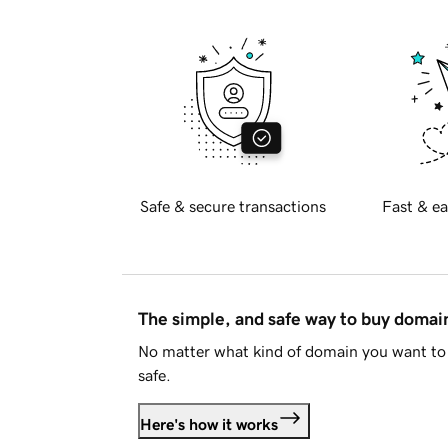
Safe & secure transactions
Fast & ea
The simple, and safe way to buy doma
No matter what kind of domain you want to 
safe.
Here's how it works