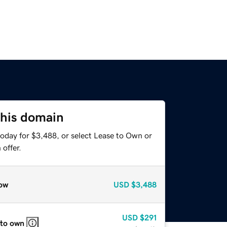
this domain
today for $3,488, or select Lease to Own or
offer.
ow
USD
$3,488
USD
$291
 to own