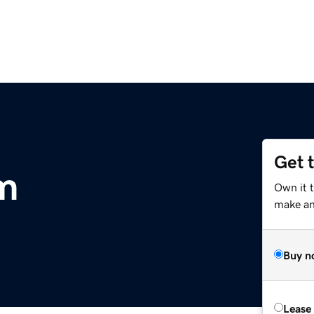
Get 
m
Own it 
make an 
Buy n
Lease