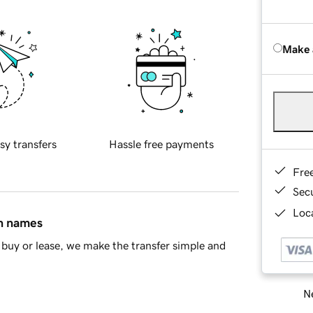
Make 
sy transfers
Hassle free payments
Fre
Sec
Loca
in names
buy or lease, we make the transfer simple and
Ne