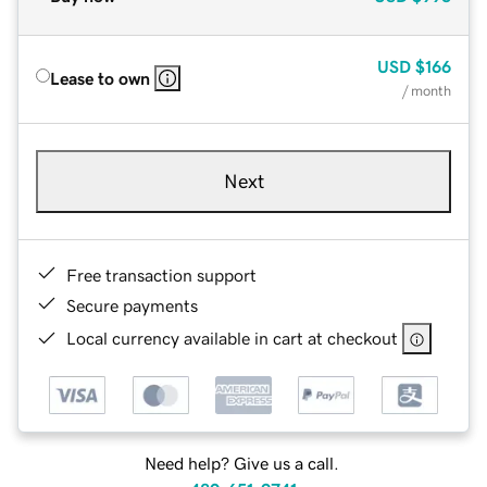
USD
$166
Lease to own
/ month
Next
Free transaction support
Secure payments
Local currency available in cart at checkout
Need help? Give us a call.