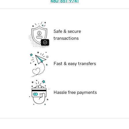
480-651-9741
Safe & secure
transactions
Fast & easy transfers
Hassle free payments