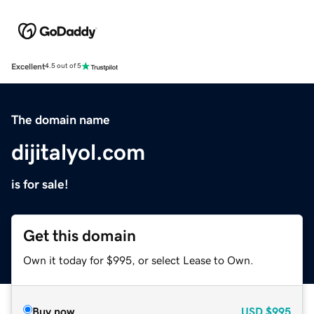
Excellent
4.5 out of 5
The domain name
dijitalyol.com
is for sale!
Get this domain
Own it today for $995, or select Lease to Own.
Buy now
USD
$995