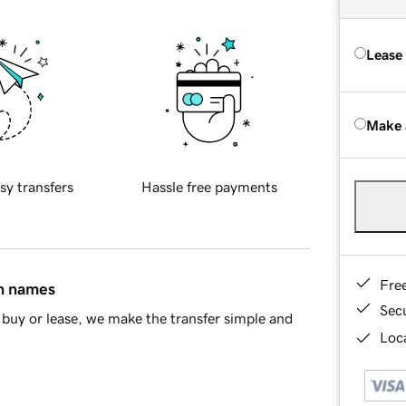
Lease
Make 
sy transfers
Hassle free payments
Fre
in names
Sec
buy or lease, we make the transfer simple and
Loca