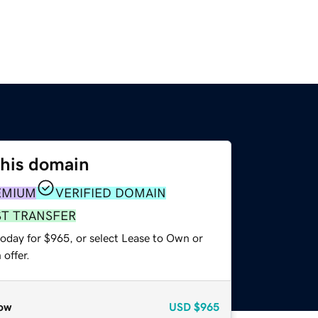
this domain
EMIUM
VERIFIED DOMAIN
ST TRANSFER
today for $965, or select Lease to Own or
offer.
ow
USD
$965