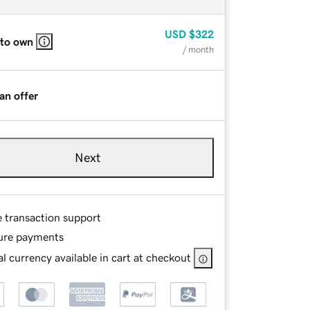
USD
$322
 to own
/ month
an offer
Next
e transaction support
ure payments
l currency available in cart at checkout