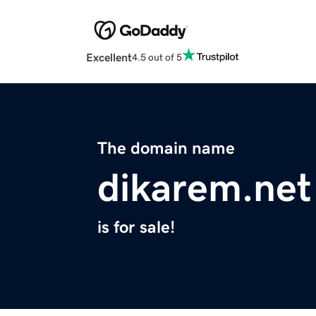
Excellent
4.5 out of 5
The domain name
dikarem.net
is for sale!