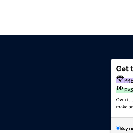
Get 
PR
FA
Own it 
make an 
Buy n