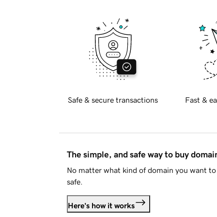
Safe & secure transactions
Fast & ea
The simple, and safe way to buy doma
No matter what kind of domain you want to 
safe.
Here's how it works